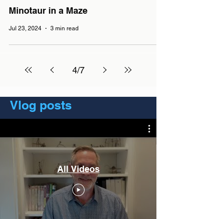
Minotaur in a Maze
Jul 23, 2024
3 min read
4
/
7
Vlog posts
All Videos