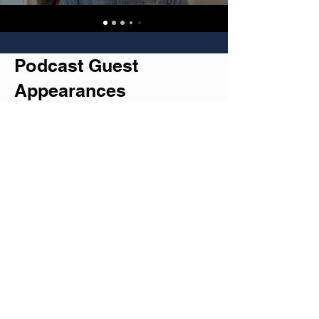
Podcast Guest
Appearances
Check out my recent chats with
fascinating podcasters who aren't
afraid to dive deep into life's beautiful
mess.