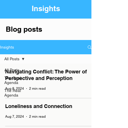
Insights
Blog posts
Insights
All Posts
All Posts
Navigating Conflict: The Power of
Perspective and Perception
The Real
Agenda
Aug 8, 2024
2 min read
The Real
Agenda
Loneliness and Connection
Aug 7, 2024
2 min read