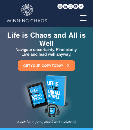
Life is Chaos and All is
Well
Navigate uncertainty. Find clarity.
Live and lead well anyway.
GET YOUR COPY TODAY
Available in print, ebook and audiobook