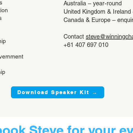
s
Australia – year-round
tion
United Kingdom & Ireland
s
Canada & Europe – enquire 
Contact
steve@winningch
hip
+61 407 697 010
overnment
ip
Download Speaker Kit →
book Steve for your e