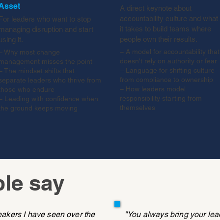
Asset
A direct keynote about
accountability culture and what
For leaders who want to stop
it takes to build teams where
managing disruption and start
people own their results.
using it.
– A model for accountability that
– Why most change
doesn't rely on authority or fear
management misses the point
– Language for shifting culture
– The mindset shifts that
from compliance to ownership
separate leaders who thrive from
– How leaders model
those who endure
responsibility starting from
– Leading with confidence when
themselves
the ground keeps moving
le say
eakers I have seen over the
"You always bring your le