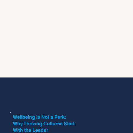
Wellbeing Is Not a Perk:
Why Thriving Cultures Start
With the Leader