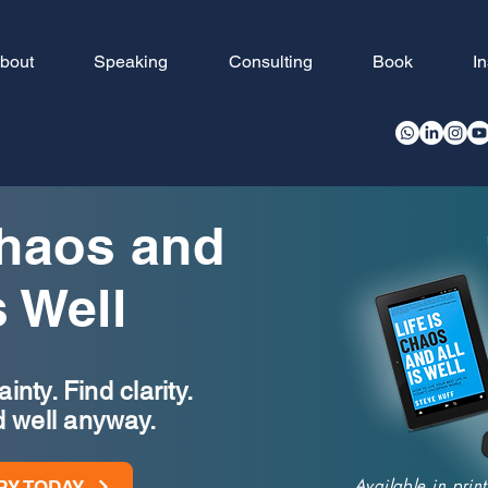
bout
Speaking
Consulting
Book
I
Chaos and
s Well
nty. Find clarity.
d well anyway.
Available in pri
PY TODAY