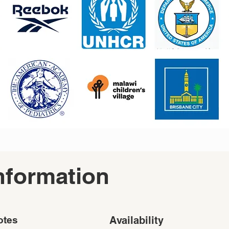
nformation
otes
Availability