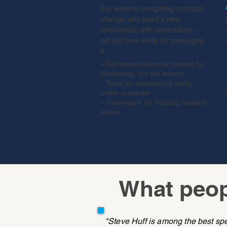
For leaders navigating constant
change who need a new
relationship with uncertainty –
not just new skills for managing
it.
– Reframes chaos as context for
leadership, not the enemy
– Tools for maintaining clarity
under pressure
– Framework for building resilient
teams
What peop
"Steve Huff is among the best sp