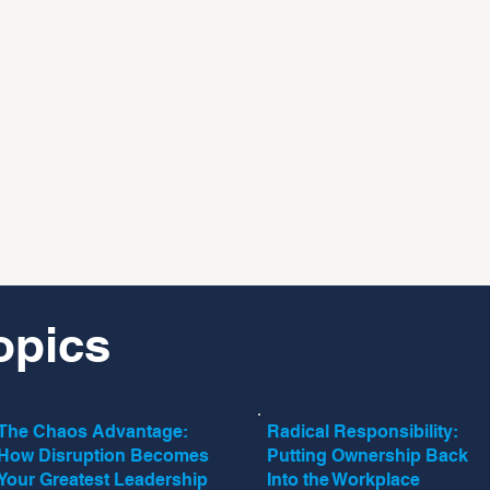
opics
The Chaos Advantage:
Radical Responsibility:
How Disruption Becomes
Putting Ownership Back
Your Greatest Leadership
Into the Workplace