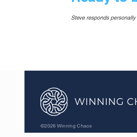
Steve responds personally t
©2026 Winning Chaos