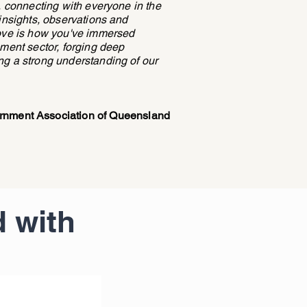
e, connecting with everyone in the
 insights, observations and
love is how you've immersed
nment sector, forging deep
ng a strong understanding of our
ernment Association of Queensland
 with