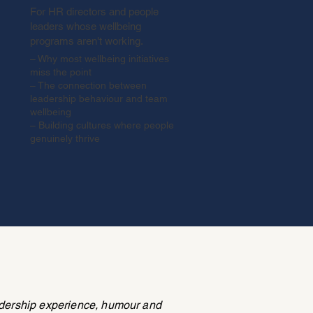
For HR directors and people
leaders whose wellbeing
programs aren't working.
– Why most wellbeing initiatives
miss the point
– The connection between
leadership behaviour and team
wellbeing
– Building cultures where people
genuinely thrive
adership experience, humour and