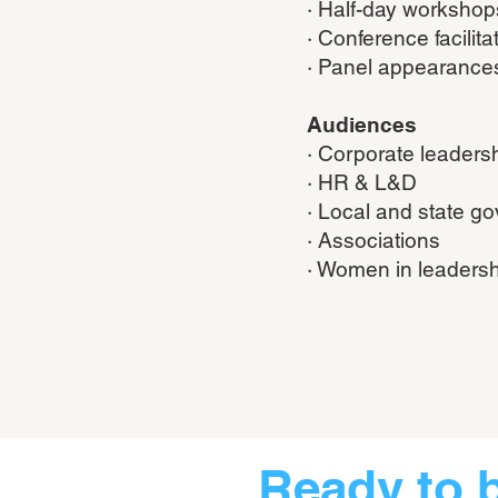
· Half-day workshop
· Conference facilita
· Panel appearance
Audiences
· Corporate leaders
· HR & L&D
· Local and state g
· Associations
· Women in leadersh
Ready to 