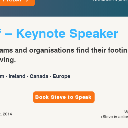
f – Keynote Speaker
eams and organisations find their footin
ving.
m · Ireland · Canada · Europe
Book Steve to Speak
S
, 2014
(Steve in action