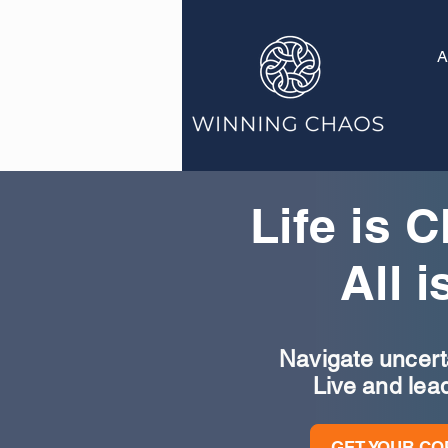
A
Life is 
All i
Navigate uncertai
Live and lea
GET YOUR CO