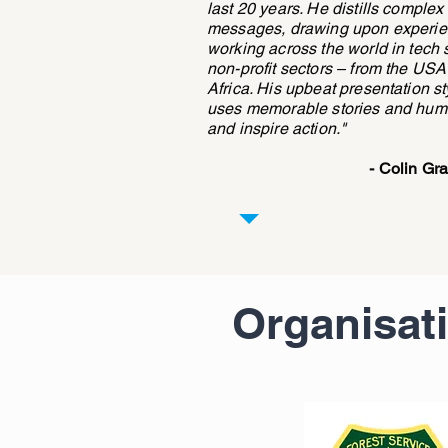
last 20 years. He distills complex
messages, drawing upon experien
working across the world in tech 
non-profit sectors – from the USA
Africa. His upbeat presentation st
uses memorable stories and humo
and inspire action."
- Colin G
Organisat