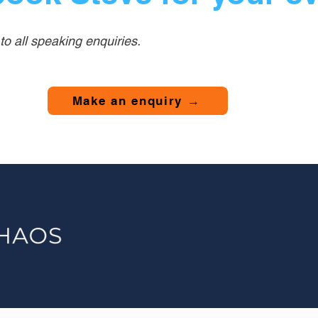
o all speaking enquiries.
Make an enquiry →