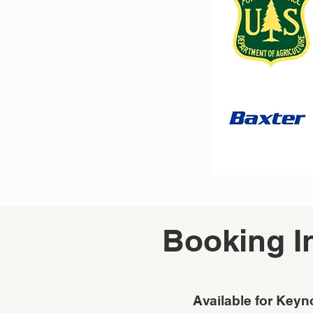
Booking I
Available for Keyn