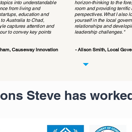
 topics into understandable
horizon-thinking to the for
ce from living and
room and providing terrific
startups, education and
perspectives. What I also 
 to Australia to Chad,
yourself in the local gover
yle captures attention and
relationships and developi
ur to convey key points
leadership challenges."
raham, Causeway Innovation
- Alison Smith, Local Gov
ions Steve has worked