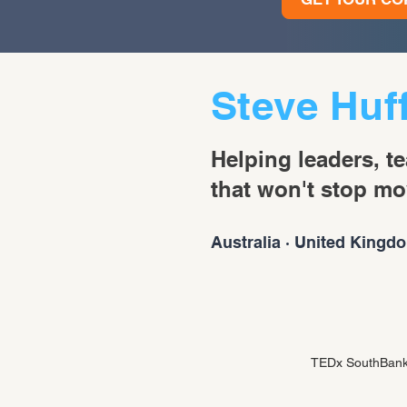
Steve Huf
Helping leaders, t
that won't stop mo
Australia · United Kingdo
TEDx SouthBank