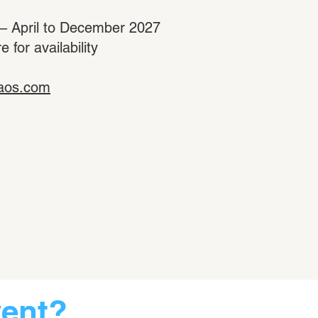
 – April to December 2027
for availability
aos.com
vent?