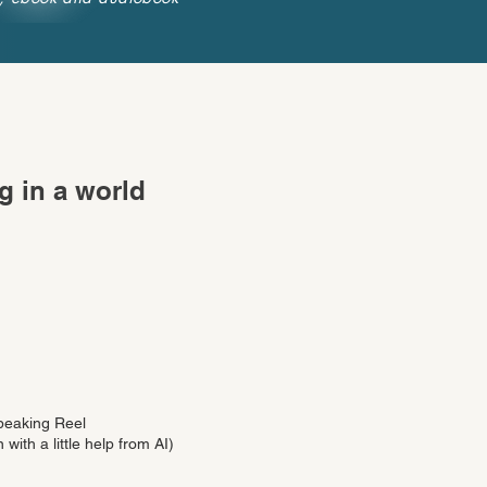
g in a world
peaking Reel
 with a little help from AI)