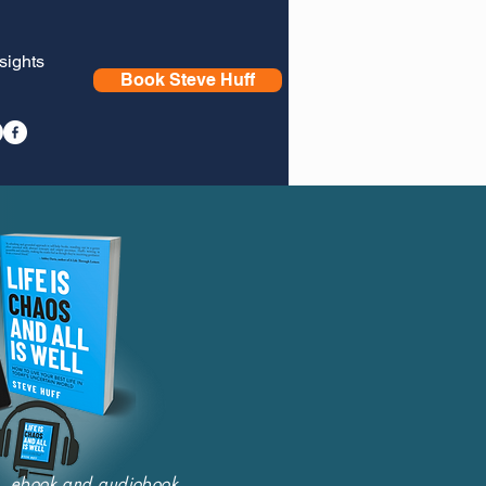
nsights
Book Steve Huff
nt, ebook and audiobook