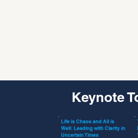
Keynote T
Life is Chaos and All is
Well: Leading with Clarity in
Uncertain Times