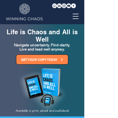
Life is Chaos and All is
Well
Navigate uncertainty. Find clarity.
Live and lead well anyway.
GET YOUR COPY TODAY
Available in print, ebook and audiobook