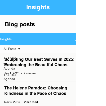
Insights
Blog posts
Insights
All Posts
All Posts
Sculpting Our Best Selves in 2025:
Embracing the Beautiful Chaos
The Real
Agenda
Jan 1, 2025
2 min read
The Real
Agenda
The Helene Paradox: Choosing
Kindness in the Face of Chaos
Nov 4, 2024
2 min read