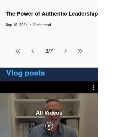
The Power of Authentic Leadership
Sep 19, 2024
2 min read
3
/
7
Vlog posts
All Videos