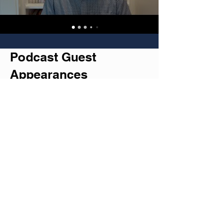
Podcast Guest
Appearances
Check out my recent chats with
fascinating podcasters who aren't
afraid to dive deep into life's beautiful
mess.