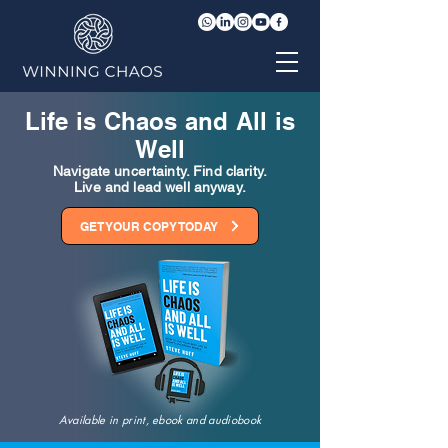
Life is Chaos and All is
Well
Navigate uncertainty. Find clarity.
Live and lead well anyway.
GET YOUR COPY TODAY
Available in print, ebook and audiobook