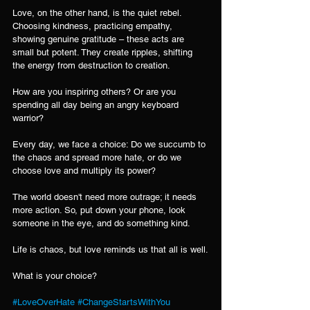
Love, on the other hand, is the quiet rebel. 
Choosing kindness, practicing empathy, 
showing genuine gratitude – these acts are 
small but potent. They create ripples, shifting 
the energy from destruction to creation.
How are you inspiring others? Or are you 
spending all day being an angry keyboard 
warrior?
Every day, we face a choice: Do we succumb to 
the chaos and spread more hate, or do we 
choose love and multiply its power?
The world doesn't need more outrage; it needs 
more action. So, put down your phone, look 
someone in the eye, and do something kind.
Life is chaos, but love reminds us that all is well.
What is your choice?
#LoveOverHate
#ChangeStartsWithYou