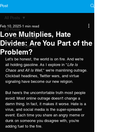
Post
All Posts
Feb 10, 2025
1 min read
All Posts
Love Multiplies, Hate
The Real Agenda
Divides: Are You Part of the
The Real Agenda
Problem?
Let's be honest, the world is on fire. And we're 
all holding gasoline. As I explore in "
Life Is 
Chaos and All Is Well
," we're mainlining outrage. 
Clickbait headlines, Twitter wars, and virtue 
signaling have become our new religion.
But here's the uncomfortable truth most people 
avoid: Most online outrage doesn't change a 
damn thing. In fact, it makes it worse. Hate is a 
virus, and social media is the super-spreader 
event. Each time you share an angry meme or 
dunk on someone you disagree with, you're 
adding fuel to the fire.