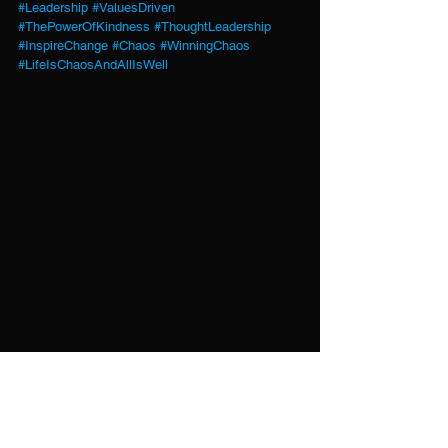
#Leadership
#ValuesDriven
#ThePowerOfKindness
#ThoughtLeadership
#InspireChange
#Chaos
#WinningChaos
#LifeIsChaosAndAllIsWell
Every action—online or offline—adds to the 
world we create. What are you fueling today?