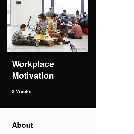
Workplace
Motivation
8 Weeks
8
Weeks
About