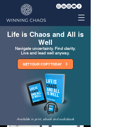
Life is Chaos and All is
Well
Navigate uncertainty. Find clarity.
Live and lead well anyway.
GET YOUR COPY TODAY
Available in print, ebook and audiobook