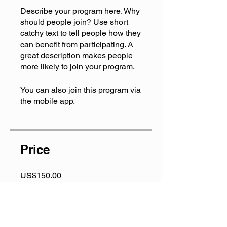
Describe your program here. Why
should people join? Use short
catchy text to tell people how they
can benefit from participating. A
great description makes people
more likely to join your program.
You can also join this program via
the mobile app.
Go to the app
Price
US$150.00
Share