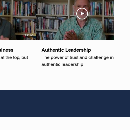
03:32
03:36
siness
Authentic Leadership
at the top, but
The power of trust and challenge in
authentic leadership