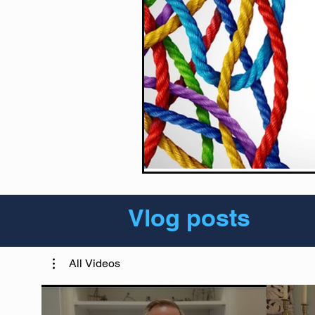
Vlog posts
All Videos