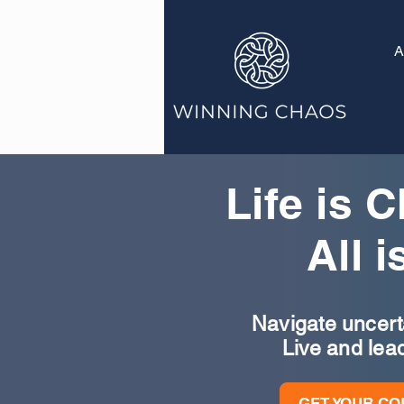
A
Life is 
All i
Navigate uncertai
Live and lea
GET YOUR CO