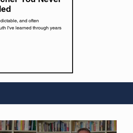
ded
dictable, and often
uth I've learned through years