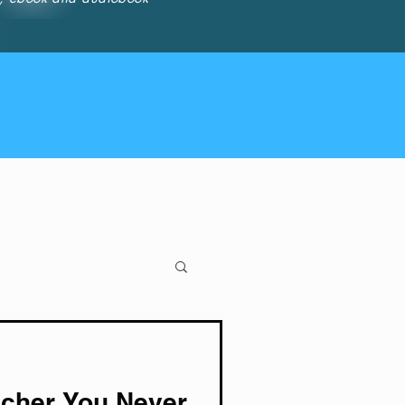
cher You Never