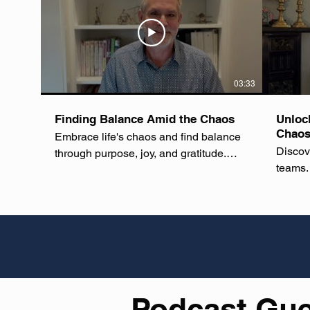
03:33
Finding Balance Amid the Chaos
Unloc
Chaos
Embrace life's chaos and find balance
Discov
through purpose, joy, and gratitude.
teams.
Learn to navigate daily challenges with
resilience and positivity, transforming
your perspective on life's unpredictable
nature. #LifeBalance #PersonalGrowth
#Mindfulness #SelfCare
#WellnessJourney #MentalWellness
#DailyInspiration #EmbraceChange
#GratitudePractice #WinningChaos
Podcast Gu
#LifeIsChaosAndAllIsWell