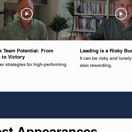
03:37
k Team Potential: From
Leading is a Risky Bu
 to Victory
It can be risky and lonely 
er strategies for high-performing
also rewarding.
est Appearances