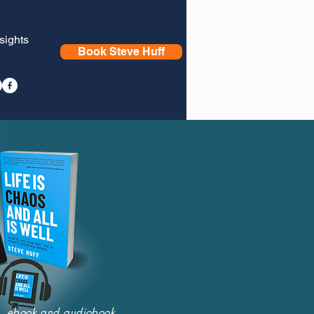
nsights
Book Steve Huff
nt, ebook and audiobook