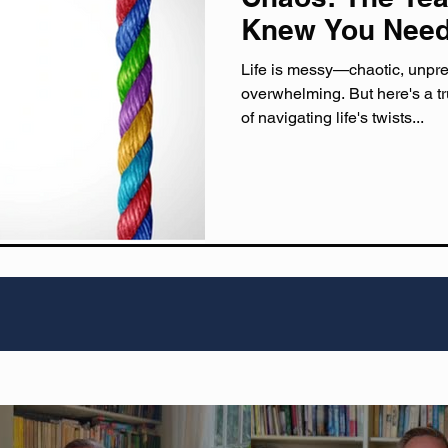
Knew You Nee
Life is messy—chaotic, unpre
overwhelming. But here's a tr
of navigating life's twists...