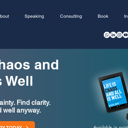
bout
Speaking
Consulting
Book
I
Chaos and
s Well
nty. Find clarity.
d well anyway.
Available in pri
PY TODAY