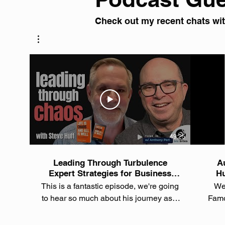
Check out my recent chats with
49:25
Leading Through Turbulence
Au
Expert Strategies for Business
Hu
Success with Steve Huff
Rec
This is a fantastic episode, we're going
Wel
to hear so much about his journey as a
Famo
seasoned tech entrepreneur and
series!
consultant, but also as the author of the