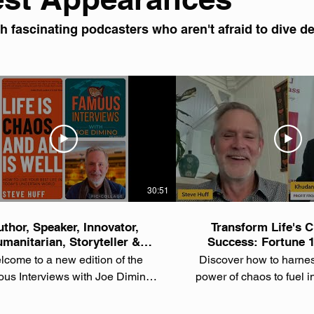
 fascinating podcasters who aren't afraid to dive dee
30:51
thor, Speaker, Innovator,
Transform Life's C
manitarian, Storyteller &
Success: Fortune 
overing Tech Entrepreneur
Reveals Breakthroug
come to a new edition of the
Discover how to harne
Steve Huff
Steve Huf
us Interviews with Joe Dimino
power of chaos to fuel 
 In this episode, we sit down with
personal growth from 
author, speaker, innovator,
done it in both Fortune