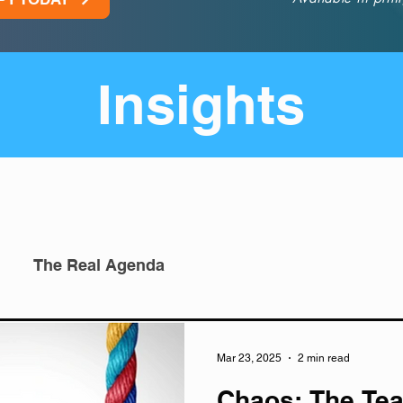
Insights
The Real Agenda
Mar 23, 2025
2 min read
Chaos: The Tea