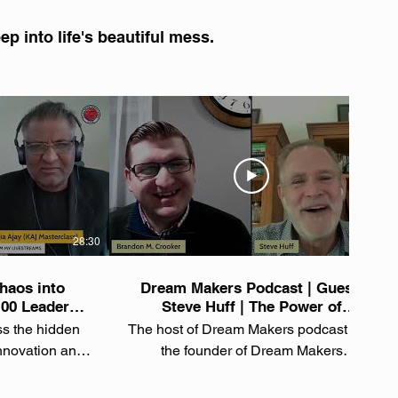
p into life's beautiful mess.
28:30
33:44
haos into
Dream Makers Podcast | Guest:
100 Leader
Steve Huff | The Power of
h Mindset |
Authenticity: Chaos, Goals &
ss the hidden
The host of Dream Makers podcast and
f
Letting Go
innovation and
the founder of Dream Makers
someone who's
International, Brandon M. Crooker,
 100 companies
interviews author, Steve Huff about His