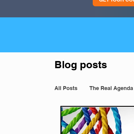
Blog posts
All Posts
The Real Agenda